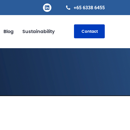
+65 6338 6455
Blog
Sustainability
Contact