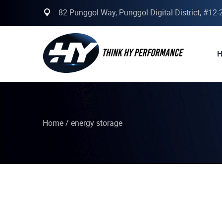
82 Punggol Way, Punggol Digital District, #12
Home
/
energy storage