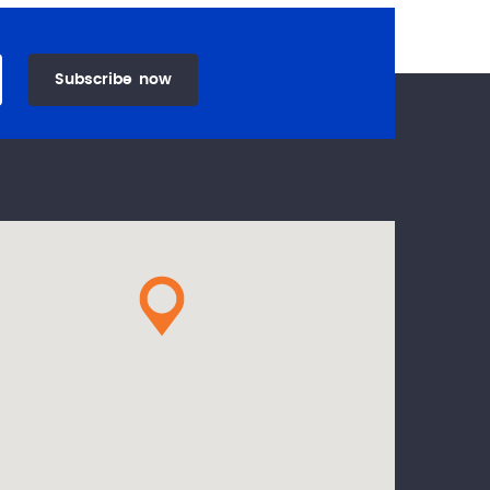
Subscribe
now