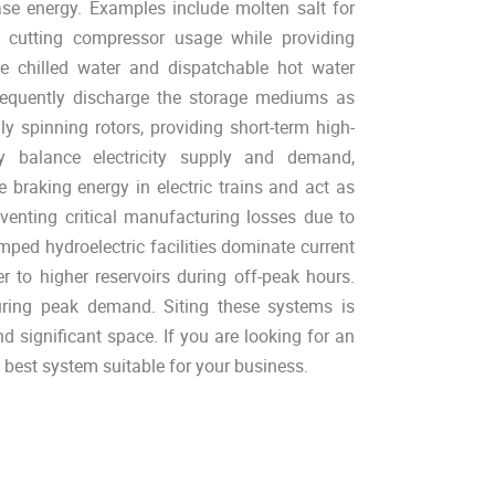
ase energy. Examples include molten salt for
, cutting compressor usage while providing
ze chilled water and dispatchable hot water
sequently discharge the storage mediums as
ly spinning rotors, providing short-term high-
ly balance electricity supply and demand,
e braking energy in electric trains and act as
venting critical manufacturing losses due to
d hydroelectric facilities dominate current
er to higher reservoirs during off-peak hours.
during peak demand. Siting these systems is
nd significant space. If you are looking for an
best system suitable for your business.