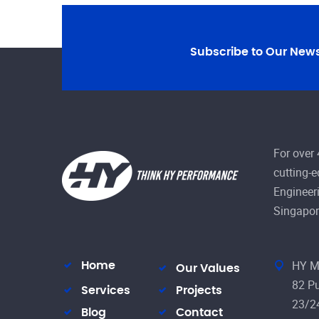
Subscribe to Our News
For over
cutting-
Engineeri
Singapor
HY M
Home
Our Values
82 Pu
Services
Projects
23/2
Blog
Contact