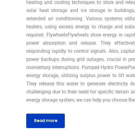
heating and cooling techniques to store and rele
solar heat storage and ice storage in buildings
extended air conditioning. Various systems utili
heaters, using excess energy to charge and sub
required. FlywheelsFlywheels store energy in rapid
power absorption and release. They effective
responding rapidly to control signals. Also, captur
power backups during grid outages, crucial in pre
momentary interruptions. Pumped Hydro PowerPumpe
energy storage, utilizing surplus power to lift wat
They release this water to generate electricity 
challenging due to their need for specific terrain a
energy storage system, we can help you choose the 
Read more