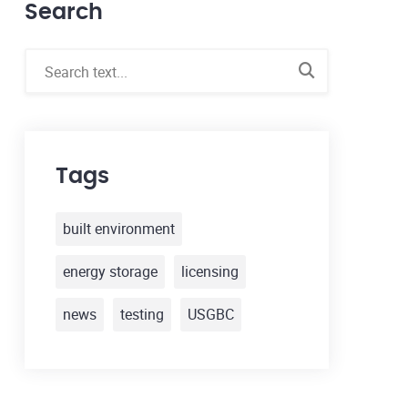
Search
Tags
built environment
energy storage
licensing
news
testing
USGBC