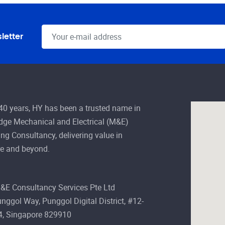
letter
 40 years, HY has been a trusted name in
edge Mechanical and Electrical (M&E)
ng Consultancy, delivering value in
e and beyond.
&E Consultancy Services Pte Ltd
nggol Way, Punggol Digital District, #12-
4, Singapore 829910