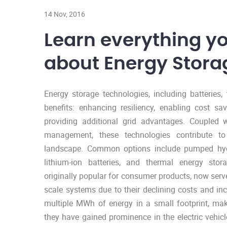
14 Nov, 2016
Learn everything y
about Energy Stora
Energy storage technologies, including batteries
benefits: enhancing resiliency, enabling cost sav
providing additional grid advantages. Coupled w
management, these technologies contribute t
landscape. Common options include pumped hydr
lithium-ion batteries, and thermal energy stora
originally popular for consumer products, now serve
scale systems due to their declining costs and in
multiple MWh of energy in a small footprint, maki
they have gained prominence in the electric vehi