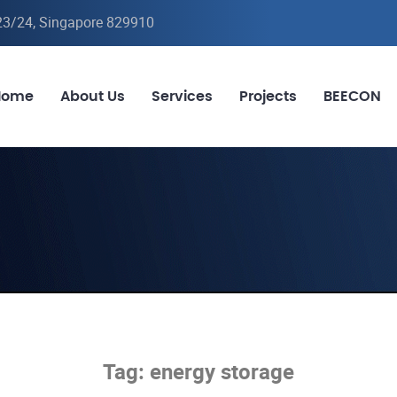
-23/24, Singapore 829910
Home
About Us
Services
Projects
BEECON
Tag:
energy storage