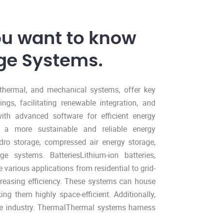
ou want to know
ge Systems.
, thermal, and mechanical systems, offer key
ings, facilitating renewable integration, and
ith advanced software for efficient energy
o a more sustainable and reliable energy
o storage, compressed air energy storage,
ge systems. BatteriesLithium-ion batteries,
 various applications from residential to grid-
creasing efficiency. These systems can house
ng them highly space-efficient. Additionally,
cle industry. ThermalThermal systems harness