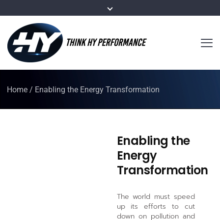
Home
/
Enabling the Energy Transformation
Enabling the
Energy
Transformation
The world must speed
up its efforts to cut
down on pollution and