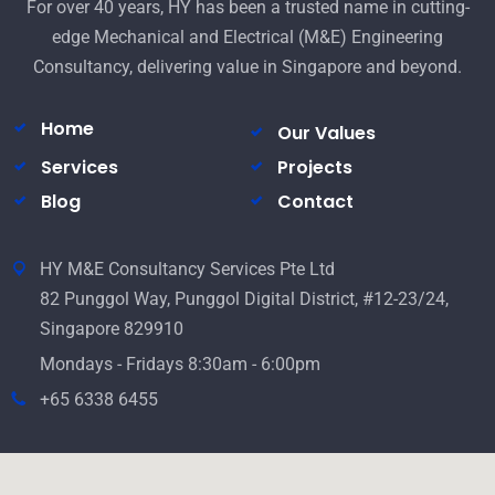
For over 40 years, HY has been a trusted name in cutting-
edge Mechanical and Electrical (M&E) Engineering
Consultancy, delivering value in Singapore and beyond.
Home
Our Values
Services
Projects
Blog
Contact
HY M&E Consultancy Services Pte Ltd
82 Punggol Way, Punggol Digital District, #12-23/24,
Singapore 829910
Mondays - Fridays 8:30am - 6:00pm
+65 6338 6455