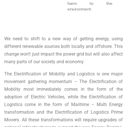
harm to the
environment.
We need to shift to a new way of getting energy, using
different renewable sources both locally and offshore. This
change won’t just impact the power grid but will also affect
many parts of our society and economy.
The Electrification of Mobility and Logistics is one major
movement gathering momentum – The Electrification of
Mobility most immediately comes in the form of the
adoption of Electric Vehicles, while the Electrification of
Logistics come in the form of Maritime – Multi Energy
transformation and the Electrification of Logistics Prime
Movers. All these transformations will require upgrades of