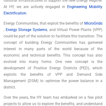
national infrastructures to support the new Energy Regime.
At HY, we are actively engaged in
Engineering Mobility
Electrification
.
Energy Communities, that exploit the benefits of
MicroGrids
,
Energy Storage Systems
, and Virtual Power Plants (VPP)
could be part of the solution to facilitate this transition. The
concept of building Energy Communities has garnered
interest in many parts of the world because of the
economic and technical benefits. This concept has also
evolved into many forms. One new concept is the
development of Positive Energy Districts (PED), which
exploits the benefits of VPP and Demand Side
Management (DSM) to optimise the power balance in a
district.
Over the years, the HY team has embarked on a few pilot
projects to allow us to explore the benefits, and understand