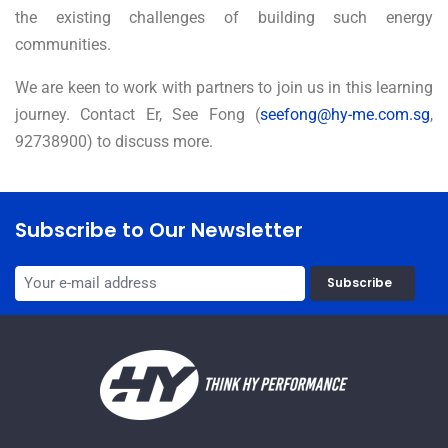
the existing challenges of building such energy
communities.
We are keen to work with partners to join us in this learning
journey. Contact Er, See Fong (
seefong@hy-me.com.sg
,
92738900) to discuss more.
Subscribe to Our Newsletter
Subscribe