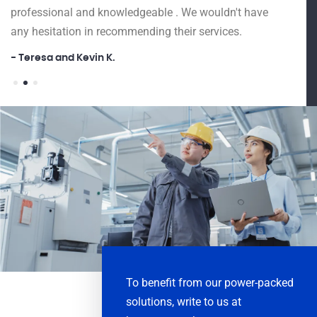
as Ex
professional and knowledgeable . We wouldn't have
Drive
any hesitation in recommending their services.
and g
- Teresa and Kevin K.
big an
and o
Firms
- Ar 
To benefit from our power-packed
solutions, write to us at