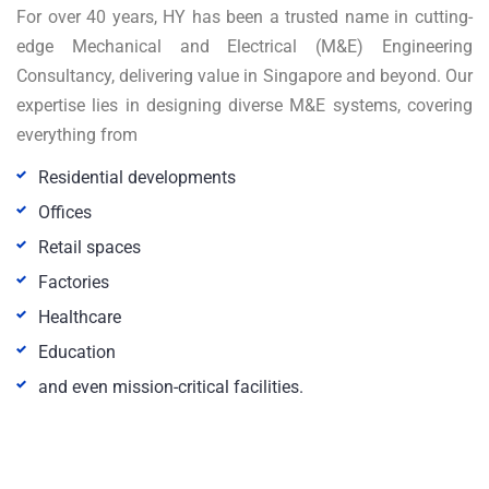
For over 40 years, HY has been a trusted name in cutting-
edge Mechanical and Electrical (M&E) Engineering
Consultancy, delivering value in Singapore and beyond. Our
expertise lies in designing diverse M&E systems, covering
everything from
Residential developments
Offices
Retail spaces
Factories
Healthcare
Education
and even mission-critical facilities.