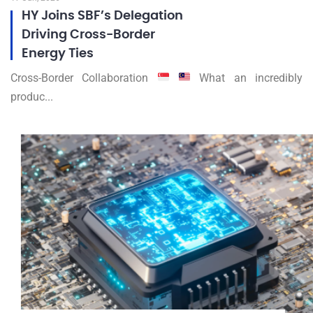
HY Joins SBF’s Delegation
Driving Cross-Border
Energy Ties
Cross-Border Collaboration
What an incredibly
produc...