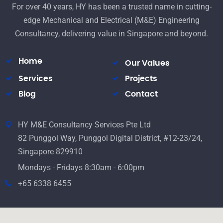
For over 40 years, HY has been a trusted name in cutting-
edge Mechanical and Electrical (M&E) Engineering
Consultancy, delivering value in Singapore and beyond.
Home
Our Values
Services
Projects
Blog
Contact
HY M&E Consultancy Services Pte Ltd
82 Punggol Way, Punggol Digital District, #12-23/24,
Singapore 829910
Mondays - Fridays 8:30am - 6:00pm
+65 6338 6455