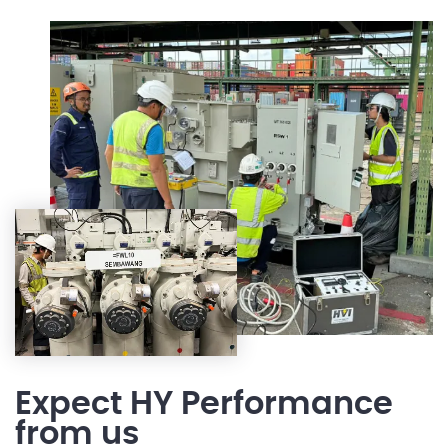
Expect HY Performance
from us