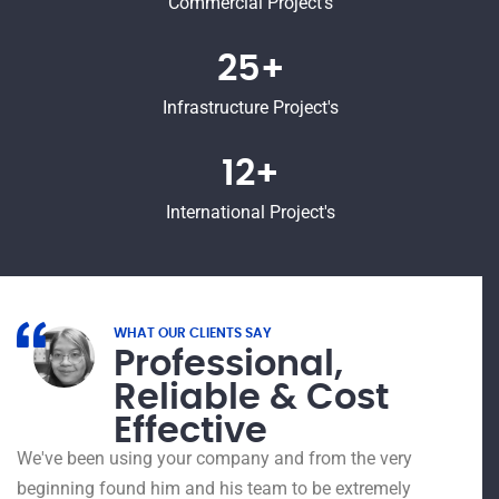
Commercial Project's
25+
Infrastructure Project's
12+
International Project's
WHAT OUR CLIENTS SAY
Professional,
Reliable & Cost
Effective
I had
15 ye
We've been using your company and from the very
Polyt
beginning found him and his team to be extremely