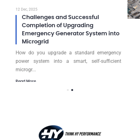
12 Dec, 2025
Challenges and Successful
Completion of Upgrading
Emergency Generator System into
Microgrid
How do you upgrade a standard emergency
power system into a smart, self-sufficient
microgr...
Read More