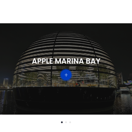
TEMASEK
+