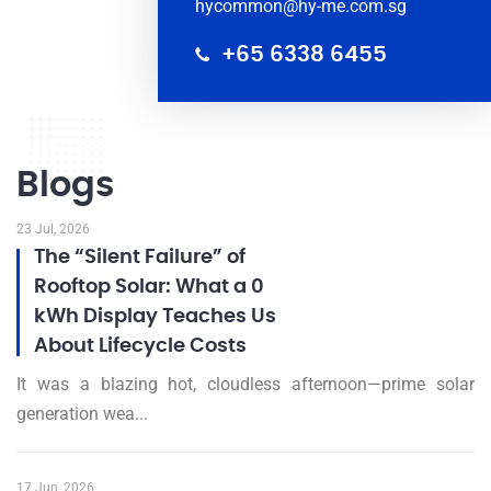
hycommon@hy-me.com.sg
+65 6338 6455
Blogs
23 Jul, 2026
The “Silent Failure” of
Rooftop Solar: What a 0
kWh Display Teaches Us
About Lifecycle Costs
It was a blazing hot, cloudless afternoon—prime solar
generation wea...
17 Jun, 2026