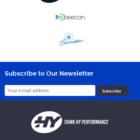
Subscribe to Our Newsletter
Subscribe