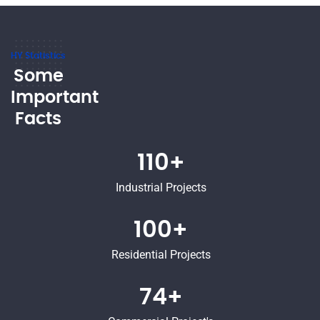
HY Statistics
Some
Important
Facts
110+
Industrial Projects
100+
Residential Projects
74+