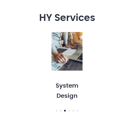
HY Services
System
Design