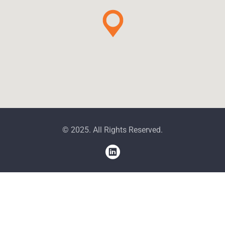
© 2025. All Rights Reserved.