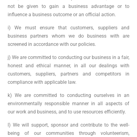
not be given to gain a business advantage or to
influence a business outcome or an official action.
i) We must ensure that customers, suppliers and
business partners whom we do business with are
screened in accordance with our policies.
j) We are committed to conducting our business in a fair,
honest and ethical manner, in all our dealings with
customers, suppliers, partners and competitors in
compliance with applicable law.
k) We are committed to conducting ourselves in an
environmentally responsible manner in all aspects of
our work and business, and to use resources efficiently.
l) We will support, sponsor and contribute to the well-
being of our communities through volunteerism,