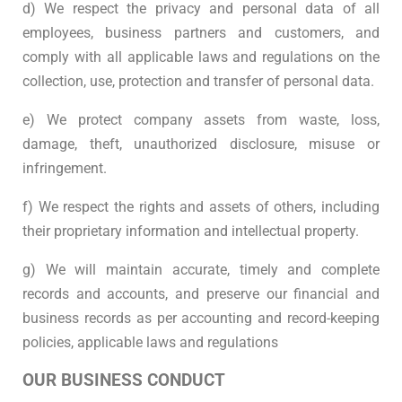
d) We respect the privacy and personal data of all
employees, business partners and customers, and
comply with all applicable laws and regulations on the
collection, use, protection and transfer of personal data.
e) We protect company assets from waste, loss,
damage, theft, unauthorized disclosure, misuse or
infringement.
f) We respect the rights and assets of others, including
their proprietary information and intellectual property.
g) We will maintain accurate, timely and complete
records and accounts, and preserve our financial and
business records as per accounting and record-keeping
policies, applicable laws and regulations
OUR BUSINESS CONDUCT