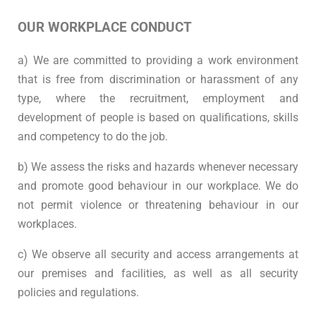
OUR WORKPLACE CONDUCT
a) We are committed to providing a work environment
that is free from discrimination or harassment of any
type, where the recruitment, employment and
development of people is based on qualifications, skills
and competency to do the job.
b) We assess the risks and hazards whenever necessary
and promote good behaviour in our workplace. We do
not permit violence or threatening behaviour in our
workplaces.
c) We observe all security and access arrangements at
our premises and facilities, as well as all security
policies and regulations.