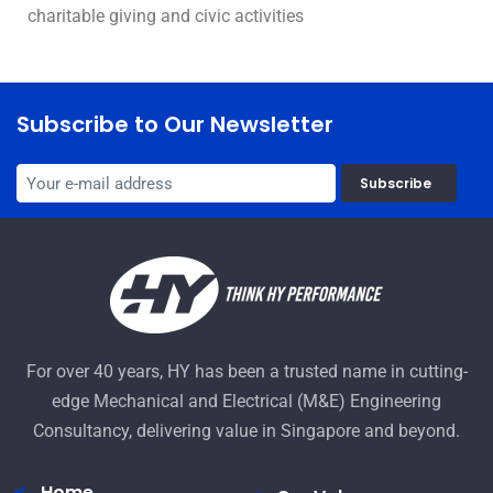
charitable giving and civic activities
Subscribe to Our Newsletter
Subscribe
For over 40 years, HY has been a trusted name in cutting-
edge Mechanical and Electrical (M&E) Engineering
Consultancy, delivering value in Singapore and beyond.
Home