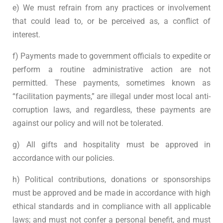
e) We must refrain from any practices or involvement
that could lead to, or be perceived as, a conflict of
interest.
f) Payments made to government officials to expedite or
perform a routine administrative action are not
permitted. These payments, sometimes known as
“facilitation payments,” are illegal under most local anti-
corruption laws, and regardless, these payments are
against our policy and will not be tolerated.
g) All gifts and hospitality must be approved in
accordance with our policies.
h) Political contributions, donations or sponsorships
must be approved and be made in accordance with high
ethical standards and in compliance with all applicable
laws; and must not confer a personal benefit, and must