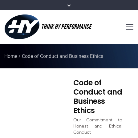
Home
/
Code of Conduct and Business Ethics
Code of
Conduct and
Business
Ethics
Our Commitment to
Honest and Ethical
Conduct