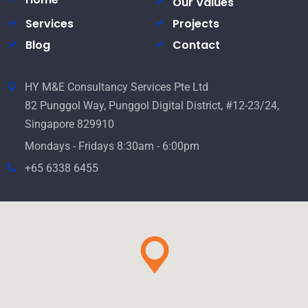
Our Values
Services
Projects
Blog
Contact
HY M&E Consultancy Services Pte Ltd
82 Punggol Way, Punggol Digital District, #12-23/24,
Singapore 829910
Mondays - Fridays 8:30am - 6:00pm
+65 6338 6455