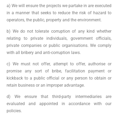
a) We will ensure the projects we partake in are executed
in a manner that seeks to reduce the risk of hazard to
operators, the public, property and the environment.
b) We do not tolerate corruption of any kind whether
relating to private individuals, government officials,
private companies or public organisations. We comply
with all bribery and anti-corruption laws.
c) We must not offer, attempt to offer, authorise or
promise any sort of bribe, facilitation payment or
kickback to a public official or any person to obtain or
retain business or an improper advantage.
d) We ensure that third-party intermediaries are
evaluated and appointed in accordance with our
policies.