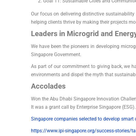
Goal 11: Sustainable Cities and Communiti
Our focus on delivering distinctive sustainabili
helping clients thrive by making their projects mo
Leaders in Microgrid and Energ
We have been the pioneers in developing microgr
Singapore Government.
As part of our commitment to giving back, we hav
environments and dispel the myth that sustainabi
Accolades
Won the Abu Dhabi Singapore Innovation Challe
It was a grant call by Enterprise Singapore (ESG).
Singapore companies selected to develop smart ci
https://www.ipi-singapore.org/success-stories/ta