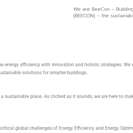
We are BeeCon – Building
(BEECON) – the sustainabil
e energy efficiency with innovation and holistic strategies. We e
sustainable solutions for smarter buildings.
a sustainable place. As cliched as it sounds, we are here to mak
 critical global challenges of Energy Efficiency and Energy Optim