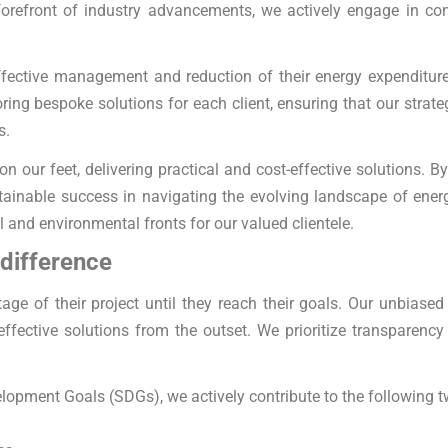
forefront of industry advancements, we actively engage in con
effective management and reduction of their energy expenditur
ing bespoke solutions for each client, ensuring that our strate
s.
on our feet, delivering practical and cost-effective solutions. 
sustainable success in navigating the evolving landscape of e
al and environmental fronts for our valued clientele.
 difference
age of their project until they reach their goals. Our unbias
effective solutions from the outset. We prioritize transparency
lopment Goals (SDGs), we actively contribute to the following t