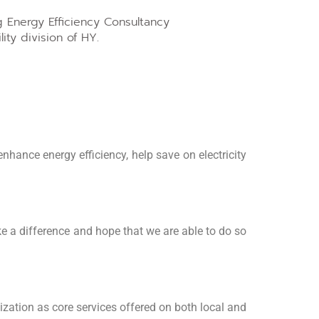
 Energy Efficiency Consultancy
ity division of HY.
nhance energy efficiency, help save on electricity
e a difference and hope that we are able to do so
ization as core services offered on both local and