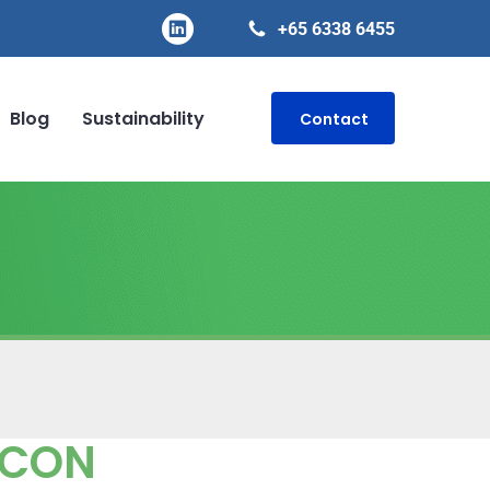
+65 6338 6455
Blog
Sustainability
Contact
ECON