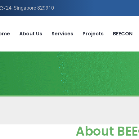
-23/24, Singapore 829910
ome
About Us
Services
Projects
BEECON
About BE