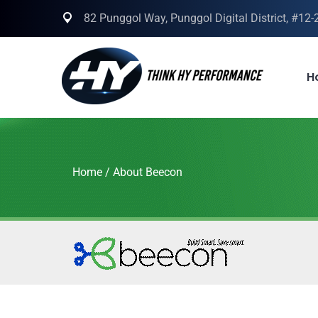
82 Punggol Way, Punggol Digital District, #12
H
Home
/
About Beecon