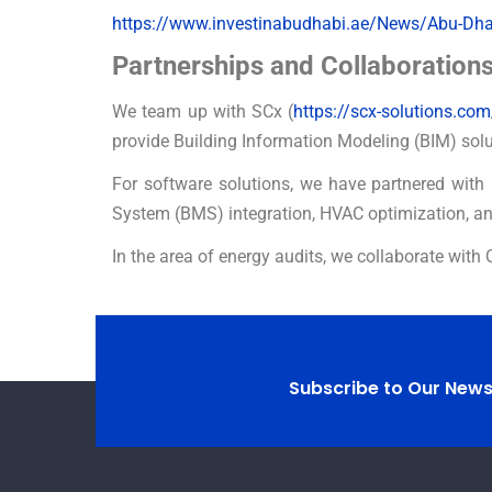
https://www.investinabudhabi.ae/News/Abu-Dhabi
Partnerships and Collaboration
We team up with SCx (
https://scx-solutions.com
provide Building Information Modeling (BIM) solu
For software solutions, we have partnered with 
System (BMS) integration, HVAC optimization, a
In the area of energy audits, we collaborate with 
Subscribe to Our News