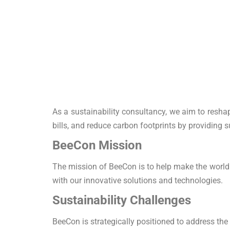
As a sustainability consultancy, we aim to reshap
bills, and reduce carbon footprints by providing 
BeeCon Mission
The mission of BeeCon is to help make the world 
with our innovative solutions and technologies.
Sustainability Challenges
BeeCon is strategically positioned to address the