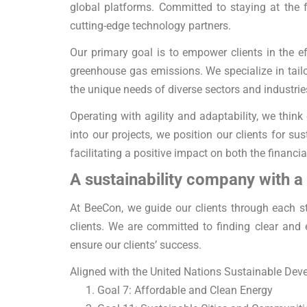
global platforms. Committed to staying at the 
cutting-edge technology partners.
Our primary goal is to empower clients in the 
greenhouse gas emissions. We specialize in tailor
the unique needs of diverse sectors and industrie
Operating with agility and adaptability, we think 
into our projects, we position our clients for 
facilitating a positive impact on both the financi
A sustainability company with a
At BeeCon, we guide our clients through each st
clients. We are committed to finding clear and 
ensure our clients’ success.
Aligned with the United Nations Sustainable Deve
Goal 7: Affordable and Clean Energy