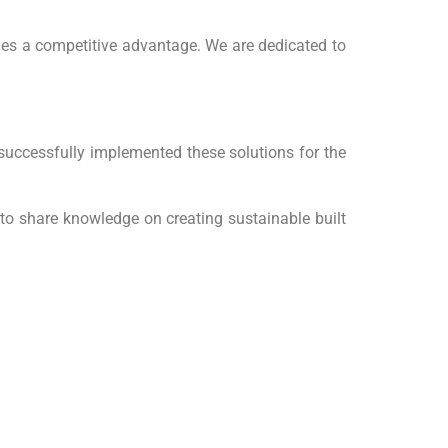
ides a competitive advantage. We are dedicated to
successfully implemented these solutions for the
 to share knowledge on creating sustainable built