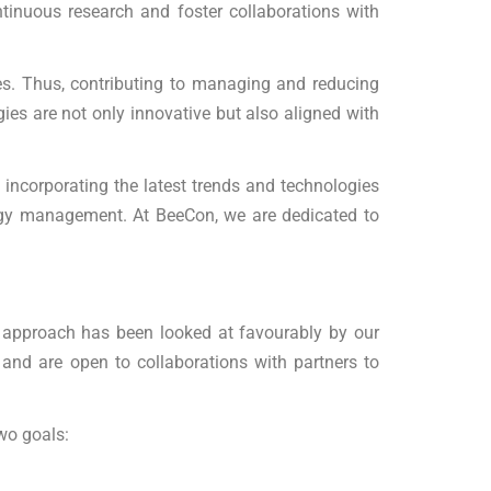
tinuous research and foster collaborations with
es. Thus, contributing to managing and reducing
gies are not only innovative but also aligned with
By incorporating the latest trends and technologies
nergy management. At BeeCon, we are dedicated to
ed approach has been looked at favourably by our
 and are open to collaborations with partners to
wo goals: