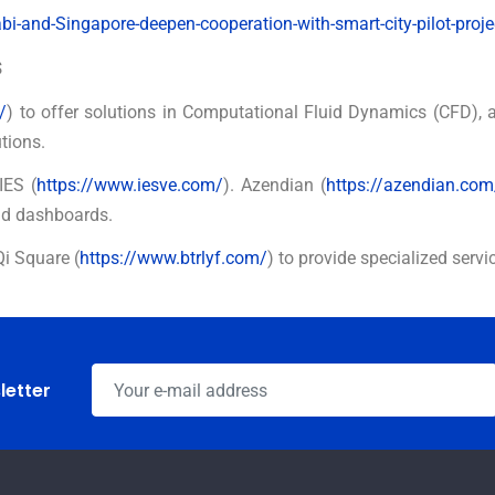
-and-Singapore-deepen-cooperation-with-smart-city-pilot-proje
s
/
) to offer solutions in Computational Fluid Dynamics (CFD), 
tions.
IES (
https://www.iesve.com/
). Azendian (
https://azendian.com
nd dashboards.
Qi Square (
https://www.btrlyf.com/
) to provide specialized servi
letter