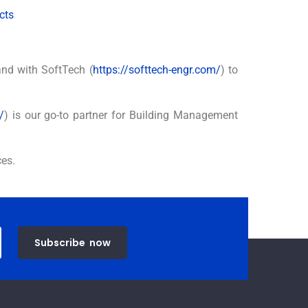
cts
and with SoftTech (
https://softtech-engr.com/
) to
/
) is our go-to partner for Building Management
ces.
Subscribe
now