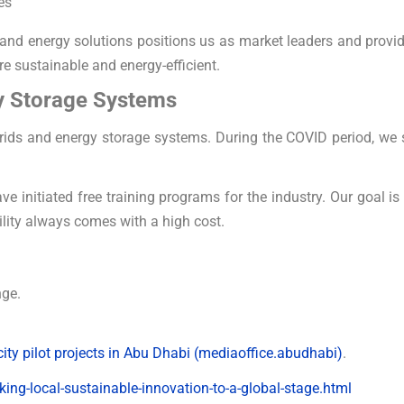
es
ty and energy solutions positions us as market leaders and prov
re sustainable and energy-efficient.
y Storage Systems
ids and energy storage systems. During the COVID period, we 
e initiated free training programs for the industry. Our goal is
lity always comes with a high cost.
nge.
ty pilot projects in Abu Dhabi (mediaoffice.abudhabi)
.
king-local-sustainable-innovation-to-a-global-stage.html