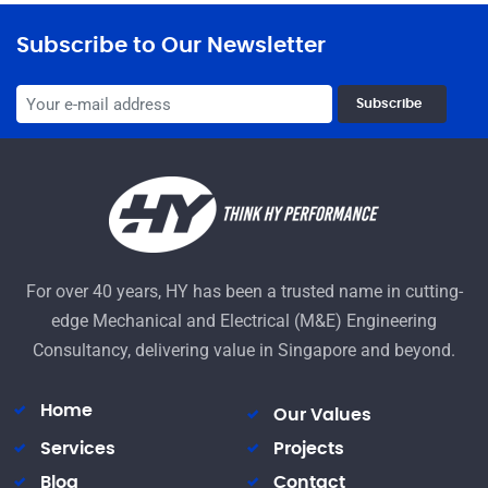
Subscribe to Our Newsletter
Subscribe
For over 40 years, HY has been a trusted name in cutting-
edge Mechanical and Electrical (M&E) Engineering
Consultancy, delivering value in Singapore and beyond.
Home
Our Values
Services
Projects
Blog
Contact