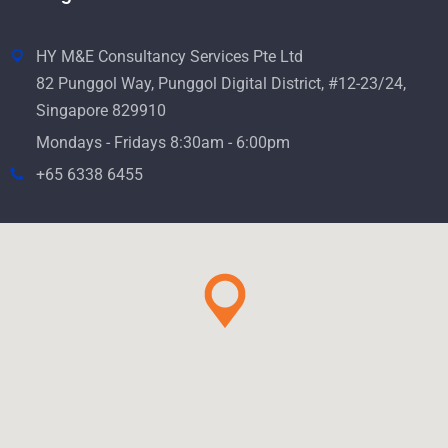
HY M&E Consultancy Services Pte Ltd
82 Punggol Way, Punggol Digital District, #12-23/24,
Singapore 829910
Mondays - Fridays 8:30am - 6:00pm
+65 6338 6455