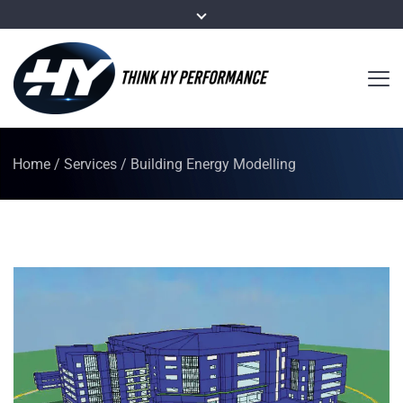
Home
/
Services
/
Building Energy Modelling