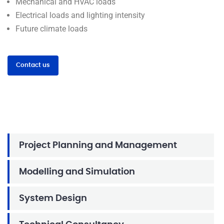
Mechanical and HVAC loads
Electrical loads and lighting intensity
Future climate loads
Contact us
Project Planning and Management
Modelling and Simulation
System Design