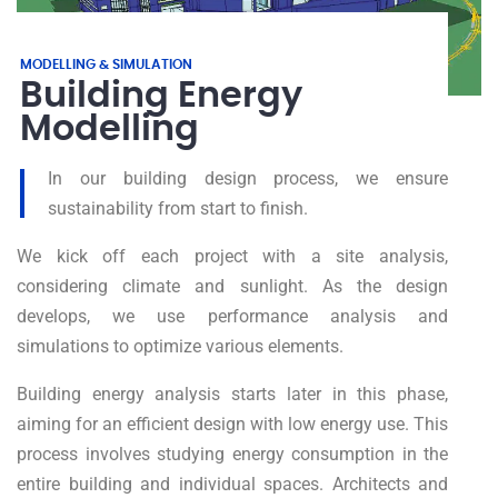
MODELLING & SIMULATION
Building Energy
Modelling
In our building design process, we ensure
sustainability from start to finish.
We kick off each project with a site analysis,
considering climate and sunlight. As the design
develops, we use performance analysis and
simulations to optimize various elements.
Building energy analysis starts later in this phase,
aiming for an efficient design with low energy use. This
process involves studying energy consumption in the
entire building and individual spaces. Architects and