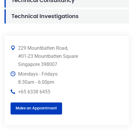
Technical Consultancy
Technical Investigations
229 Mountbatten Road,
#01-23 Mountbatten Square
Singapore 398007
Mondays - Fridays:
8:30am - 6:00pm
+65 6338 6455
Make an Appointment