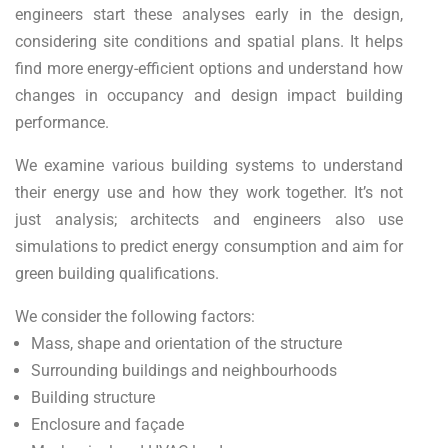
engineers start these analyses early in the design,
considering site conditions and spatial plans. It helps
find more energy-efficient options and understand how
changes in occupancy and design impact building
performance.
We examine various building systems to understand
their energy use and how they work together. It’s not
just analysis; architects and engineers also use
simulations to predict energy consumption and aim for
green building qualifications.
We consider the following factors:
Mass, shape and orientation of the structure
Surrounding buildings and neighbourhoods
Building structure
Enclosure and façade