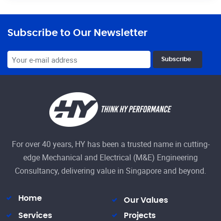
Subscribe to Our Newsletter
Subscribe
For over 40 years, HY has been a trusted name in cutting-
edge Mechanical and Electrical (M&E) Engineering
Consultancy, delivering value in Singapore and beyond.
Home
Our Values
Services
Projects