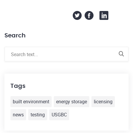
Search
Tags
built environment
energy storage
licensing
news
testing
USGBC