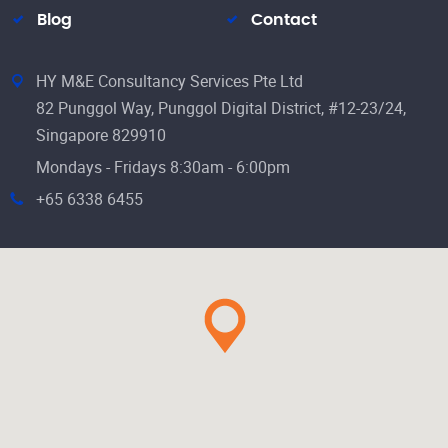
Blog
Contact
HY M&E Consultancy Services Pte Ltd
82 Punggol Way, Punggol Digital District, #12-23/24,
Singapore 829910
Mondays - Fridays 8:30am - 6:00pm
+65 6338 6455