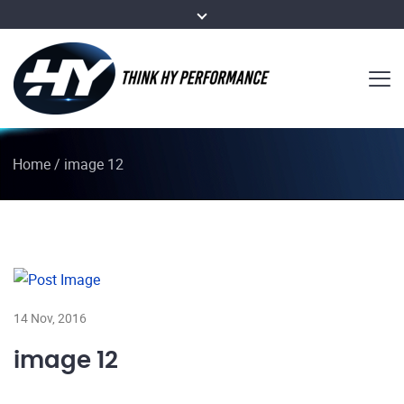
Home
/
image 12
14 Nov, 2016
image 12