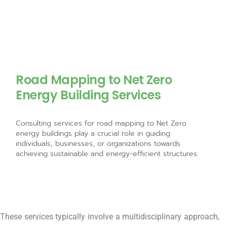
Road Mapping to Net Zero
Energy Building Services
Consulting services for road mapping to Net Zero
energy buildings play a crucial role in guiding
individuals, businesses, or organizations towards
achieving sustainable and energy-efficient structures.
These services typically involve a multidisciplinary approach,