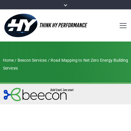
Home
/
Beecon Services
/
Road Mapping to Net Zero Energy Building
Services