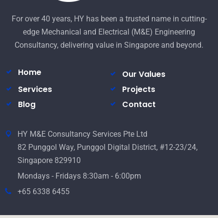
For over 40 years, HY has been a trusted name in cutting-
edge Mechanical and Electrical (M&E) Engineering
Consultancy, delivering value in Singapore and beyond.
Home
Our Values
Services
Projects
Blog
Contact
HY M&E Consultancy Services Pte Ltd
82 Punggol Way, Punggol Digital District, #12-23/24,
Singapore 829910
Mondays - Fridays 8:30am - 6:00pm
+65 6338 6455