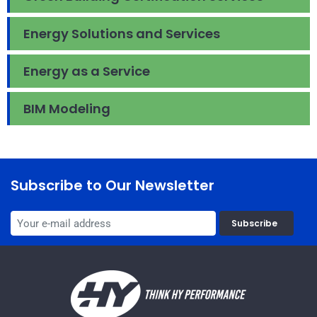
Energy Solutions and Services
Energy as a Service
BIM Modeling
Subscribe to Our Newsletter
Subscribe