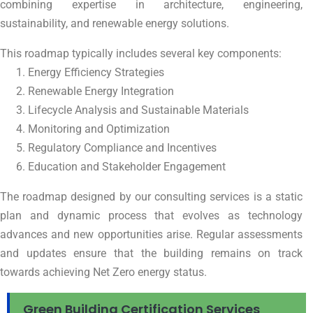
combining expertise in architecture, engineering,
sustainability, and renewable energy solutions.
This roadmap typically includes several key components:
Energy Efficiency Strategies
Renewable Energy Integration
Lifecycle Analysis and Sustainable Materials
Monitoring and Optimization
Regulatory Compliance and Incentives
Education and Stakeholder Engagement
The roadmap designed by our consulting services is a static
plan and dynamic process that evolves as technology
advances and new opportunities arise. Regular assessments
and updates ensure that the building remains on track
towards achieving Net Zero energy status.
Green Building Certification Services