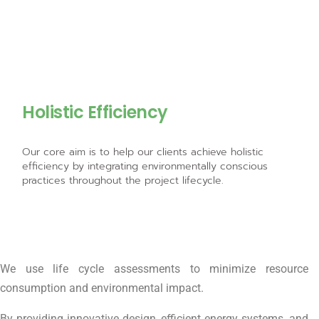
Holistic Efficiency
Our core aim is to help our clients achieve holistic
efficiency by integrating environmentally conscious
practices throughout the project lifecycle.
We use life cycle assessments to minimize resource
consumption and environmental impact.
By providing innovative design, efficient energy systems, and