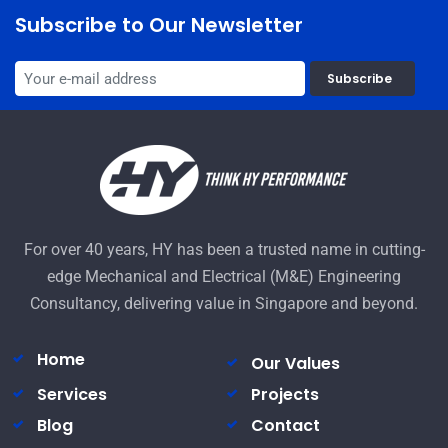
Subscribe to Our Newsletter
Subscribe
For over 40 years, HY has been a trusted name in cutting-
edge Mechanical and Electrical (M&E) Engineering
Consultancy, delivering value in Singapore and beyond.
Home
Our Values
Services
Projects
Blog
Contact