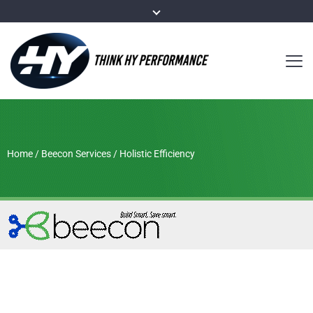
Home
/
Beecon Services
/
Holistic Efficiency