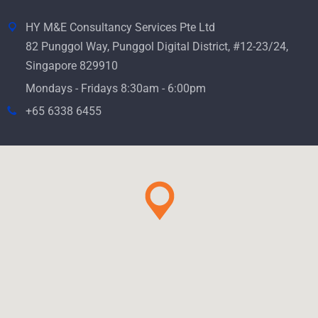
HY M&E Consultancy Services Pte Ltd
82 Punggol Way, Punggol Digital District, #12-23/24,
Singapore 829910
Mondays - Fridays 8:30am - 6:00pm
+65 6338 6455