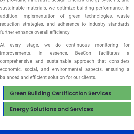
sustainable materials, we optimize building performance. In
addition, implementation of green technologies, waste
reduction strategies, and adherence to industry standards
further enhance overall efficiency.
At every stage, we do continuous monitoring for
improvements. In essence, BeeCon facilitates a
comprehensive and sustainable approach that considers
economic, social, and environmental aspects, ensuring a
balanced and efficient solution for our clients.
Green Building Certification Services
Energy Solutions and Services