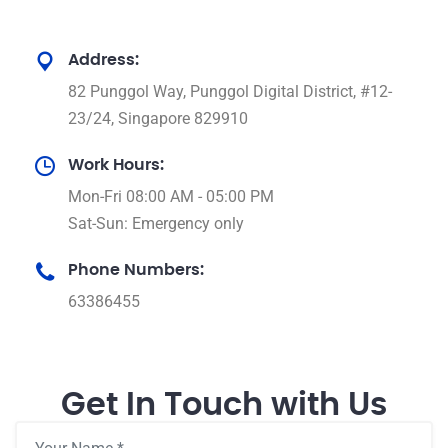
Address:
82 Punggol Way, Punggol Digital District, #12-
23/24, Singapore 829910
Work Hours:
Mon-Fri 08:00 AM - 05:00 PM
Sat-Sun: Emergency only
Phone Numbers:
63386455
Get In Touch with Us