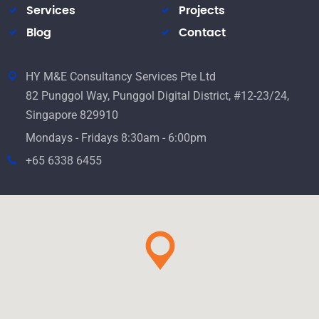
Services
Projects
Blog
Contact
HY M&E Consultancy Services Pte Ltd
82 Punggol Way, Punggol Digital District, #12-23/24,
Singapore 829910
Mondays - Fridays 8:30am - 6:00pm
+65 6338 6455