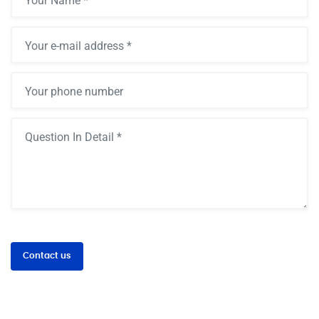
Contact us