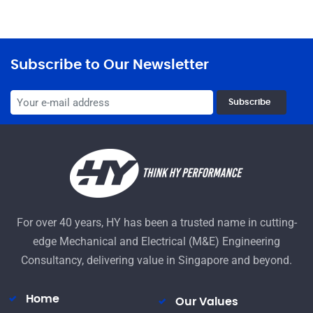
Subscribe to Our Newsletter
Subscribe
For over 40 years, HY has been a trusted name in cutting-
edge Mechanical and Electrical (M&E) Engineering
Consultancy, delivering value in Singapore and beyond.
Home
Our Values