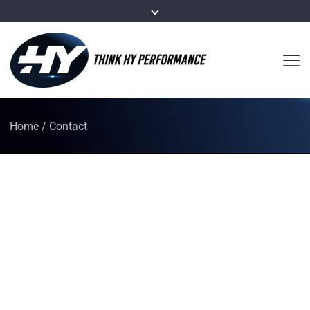
Home
/
Contact